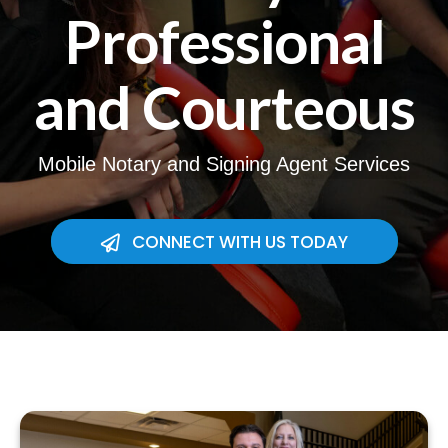
Professional
and Courteous
Mobile Notary and Signing Agent Services
CONNECT WITH US TODAY