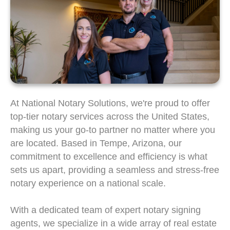
At National Notary Solutions, we're proud to offer
top-tier notary services across the United States,
making us your go-to partner no matter where you
are located. Based in Tempe, Arizona, our
commitment to excellence and efficiency is what
sets us apart, providing a seamless and stress-free
notary experience on a national scale.
With a dedicated team of expert notary signing
agents, we specialize in a wide array of real estate