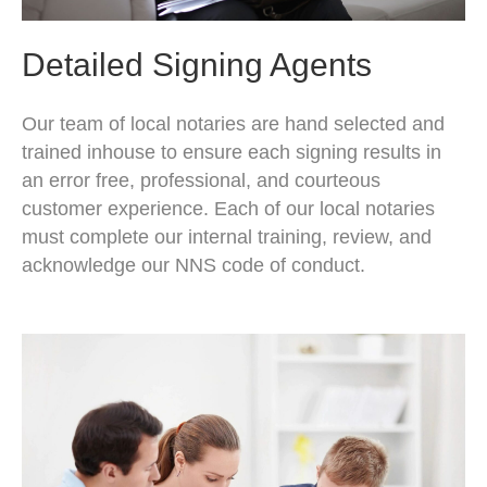
Detailed Signing Agents
Our team of local notaries are hand selected and
trained inhouse to ensure each signing results in
an error free, professional, and courteous
customer experience. Each of our local notaries
must complete our internal training, review, and
acknowledge our NNS code of conduct.