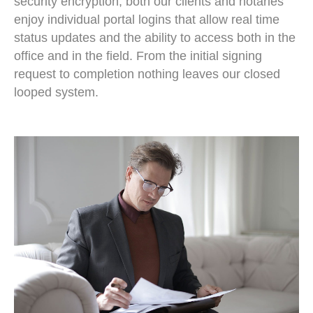
security encryption, both our clients and notaries
enjoy individual portal logins that allow real time
status updates and the ability to access both in the
office and in the field. From the initial signing
request to completion nothing leaves our closed
looped system.