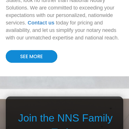
States, look no further than National Notary
Solutions. We are committed to exceeding your
expectations with our personalized, nationwide
services.
Contact us
today for pricing and
availability, and let us simplify your notary needs
with our unmatched expertise and national reach.
SEE MORE
Join the NNS Family