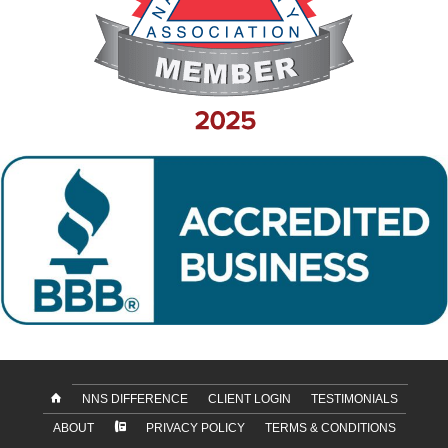
NNS DIFFERENCE
CLIENT LOGIN
TESTIMONIALS
ABOUT
PRIVACY POLICY
TERMS & CONDITIONS