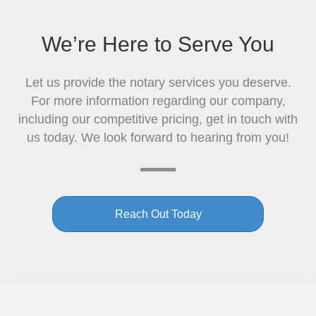
We’re Here to Serve You
Let us provide the notary services you deserve.
For more information regarding our company,
including our competitive pricing, get in touch with
us today. We look forward to hearing from you!
Reach Out Today