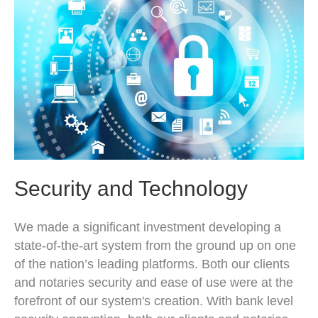
Security and Technology
We made a significant investment developing a
state-of-the-art system from the ground up on one
of the nation’s leading platforms. Both our clients
and notaries security and ease of use were at the
forefront of our system's creation. With bank level