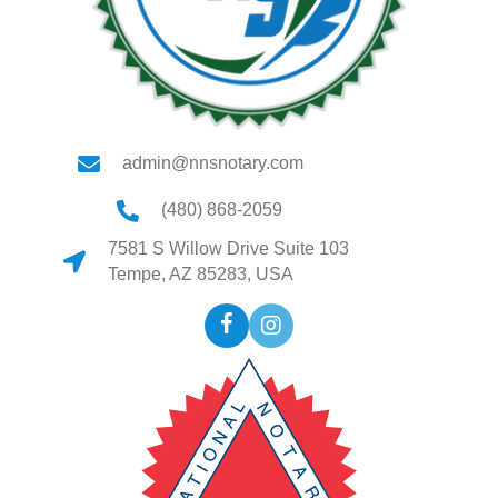
admin@nnsnotary.com
(480) 868-2059
7581 S Willow Drive Suite 103
Tempe, AZ 85283, USA