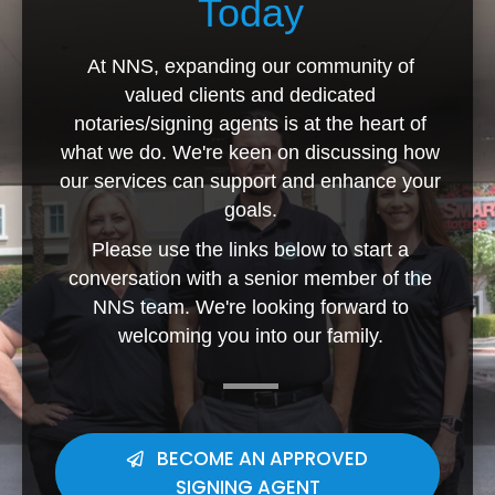
Today
At NNS, expanding our community of
valued clients and dedicated
notaries/signing agents is at the heart of
what we do. We're keen on discussing how
our services can support and enhance your
goals.
Please use the links below to start a
conversation with a senior member of the
NNS team. We're looking forward to
welcoming you into our family.
BECOME AN APPROVED
SIGNING AGENT