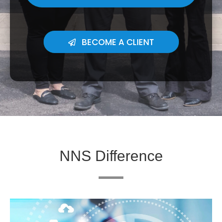
BECOME A CLIENT
NNS Difference