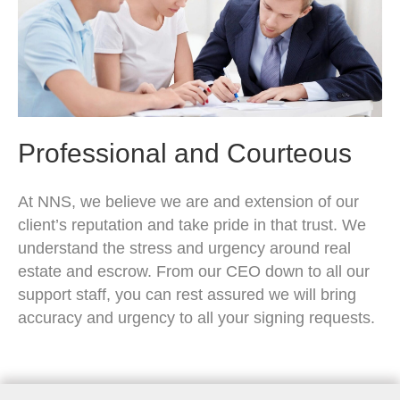
Professional and Courteous
At NNS, we believe we are and extension of our
client’s reputation and take pride in that trust. We
understand the stress and urgency around real
estate and escrow. From our CEO down to all our
support staff, you can rest assured we will bring
accuracy and urgency to all your signing requests.