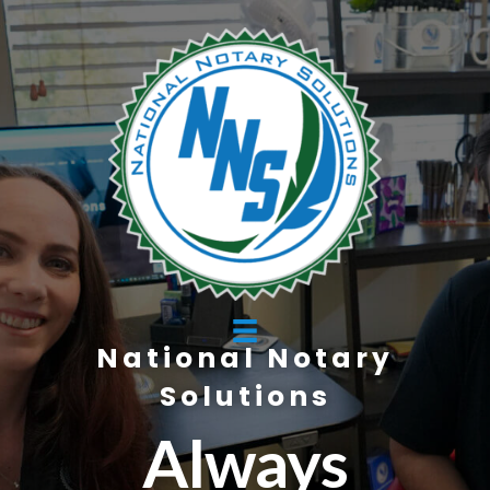
National Notary
Solutions
Always