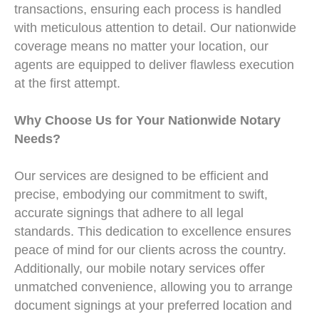
transactions, ensuring each process is handled
with meticulous attention to detail. Our nationwide
coverage means no matter your location, our
agents are equipped to deliver flawless execution
at the first attempt.
Why Choose Us for Your Nationwide Notary
Needs?
Our services are designed to be efficient and
precise, embodying our commitment to swift,
accurate signings that adhere to all legal
standards. This dedication to excellence ensures
peace of mind for our clients across the country.
Additionally, our mobile notary services offer
unmatched convenience, allowing you to arrange
document signings at your preferred location and