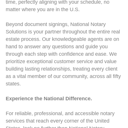
time, perfectly aligning with your schedule, no
matter where you are in the U.S.
Beyond document signings, National Notary
Solutions is your partner throughout the entire real
estate process. Our knowledgeable agents are on
hand to answer any questions and guide you
through each step with confidence and ease. We
prioritize exceptional customer service and value
building lasting relationships, treating every client
as a vital member of our community, across all fifty
states.
Experience the National Difference.
For reliable, professional, and accessible notary
services that reach every corner of the United